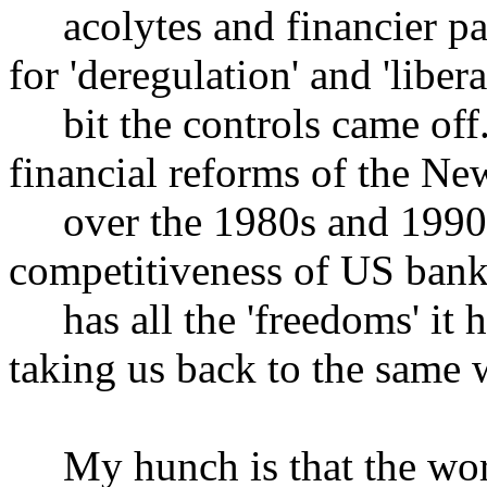
acolytes and financier pay
for 'deregulation' and 'libera
bit the controls came off.
financial reforms of the N
over the 1980s and 1990s 
competitiveness of US ban
has all the 'freedoms' it h
taking us back to the same 
My hunch is that the worl