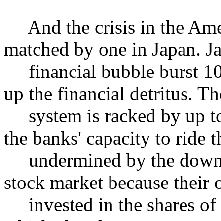
And the crisis in the Amer
matched by one in Japan. J
financial bubble burst 10 y
up the financial detritus. T
system is racked by up to 
the banks' capacity to ride th
undermined by the downwa
stock market because their o
invested in the shares of