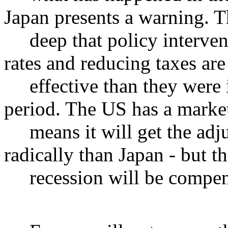
Japan presents a warning. T
deep that policy intervent
rates and reducing taxes ar
effective than they were i
period. The US has a market
means it will get the adj
radically than Japan - but t
recession will be compens