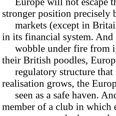
Europe will not escape the 
stronger position precisely 
markets (except in Britain
in its financial system. And
wobble under fire from ig
their British poodles, Euro
regulatory structure that re
realisation grows, the Euro
seen as a safe haven. And B
member of a club in which e