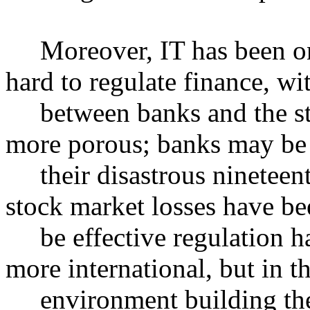
Moreover, IT has been one 
hard to regulate finance, wi
between banks and the st
more porous; banks may be 
their disastrous nineteent
stock market losses have be
be effective regulation ha
more international, but in t
environment building the e