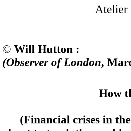
Atelier 
©
Will Hutton :
(Observer of London
, Mar
How the Market
(Financial crises in the