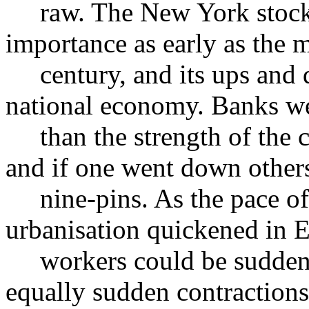
raw. The New York stock m
importance as early as the 
century, and its ups and d
national economy. Banks we
than the strength of the ci
and if one went down others
nine-pins. As the pace of 
urbanisation quickened in 
workers could be suddenl
equally sudden contractions 