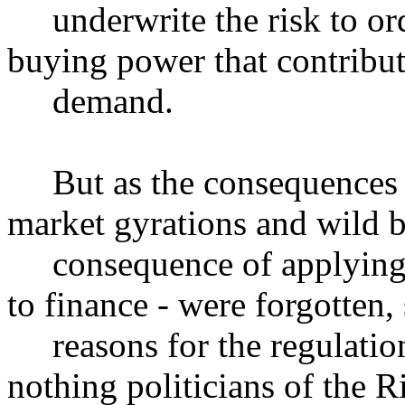
underwrite the risk to or
buying power that contribute
demand.
But as the consequences of 
market gyrations and wild b
consequence of applying f
to finance - were forgotten, 
reasons for the regulation
nothing politicians of the Ri