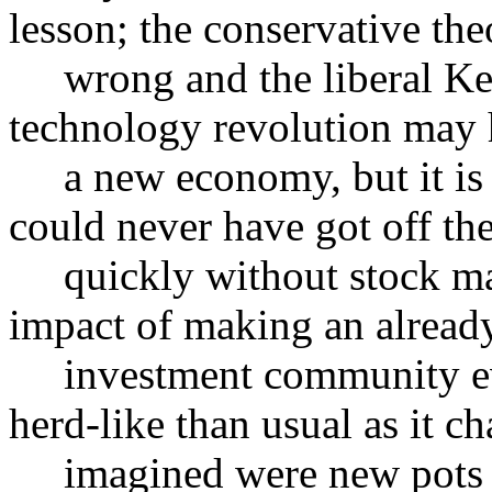
lesson; the conservative the
wrong and the liberal Key
technology revolution may 
a new economy, but it is on
could never have got off th
quickly without stock mark
impact of making an already 
investment community eve
herd-like than usual as it ch
imagined were new pots o