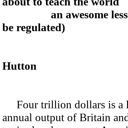
about to teach the world
an awesome lesson: 
be regulated)
Hutton
Four trillion dollars is a l
annual output of Britain and