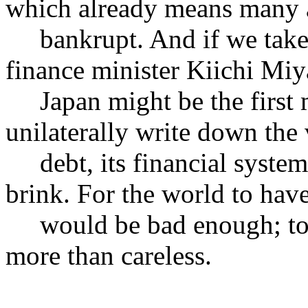
which already means many a
bankrupt. And if we take s
finance minister Kiichi Miy
Japan might be the first ma
unilaterally write down the 
debt, its financial system 
brink. For the world to hav
would be bad enough; to h
more than careless.