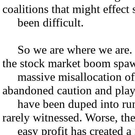
coalitions that might effect
been difficult.
So we are where we are. In
the stock market boom spa
massive misallocation of 
abandoned caution and play
have been duped into runn
rarely witnessed. Worse, the
easy profit has created a