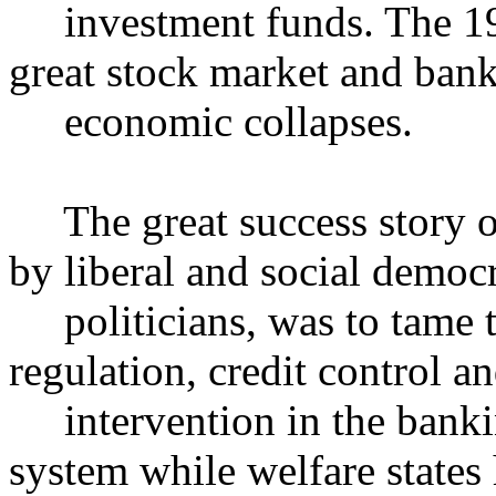
investment funds. The 193
great stock market and ban
economic collapses.
The great success story of 
by liberal and social democr
politicians, was to tame t
regulation, credit control an
intervention in the banking
system while welfare states