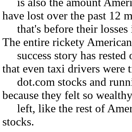
is also the amount America
have lost over the past 12 
that's before their losses i
The entire rickety America
success story has rested o
that even taxi drivers were 
dot.com stocks and running
because they felt so wealth
left, like the rest of Amer
stocks.