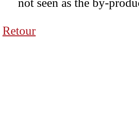
not seen as the by-product
Retour