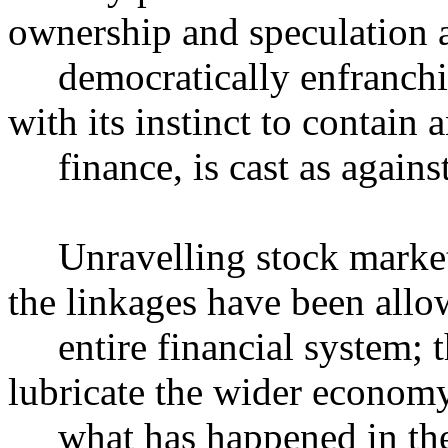
ownership and speculation a
democratically enfranchisi
with its instinct to contain 
finance, is cast as against 
Unravelling stock market 
the linkages have been allow
entire financial system; th
lubricate the wider econom
what has happened in the s