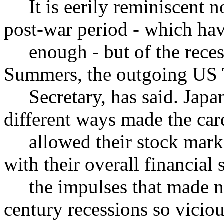
It is eerily reminiscent not
post-war period - which hav
enough - but of the recess
Summers, the outgoing US 
Secretary, has said. Japan
different ways made the card
allowed their stock marke
with their overall financial
the impulses that made nin
century recessions so vici