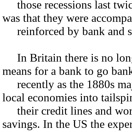
those recessions last twice
was that they were accompa
reinforced by bank and st
In Britain there is no lon
means for a bank to go bank
recently as the 1880s maj
local economies into tailspin
their credit lines and wor
savings. In the US the expe