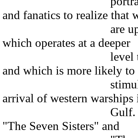
portraying the te
and fanatics to realize that 
are up against a
which operates at a deeper
level than hijac
and which is more likely to
stimulated than 
arrival of western warships 
Gulf. Anthony S
"The Seven Sisters" and