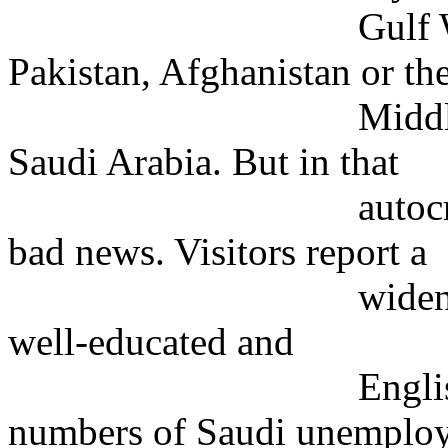
Gulf War. Among 
Pakistan, Afghanistan or th
Middle East, few
Saudi Arabia. But in that
autocratic count
bad news. Visitors report a
widening gap betw
well-educated and
English-speaking
numbers of Saudi unemplo