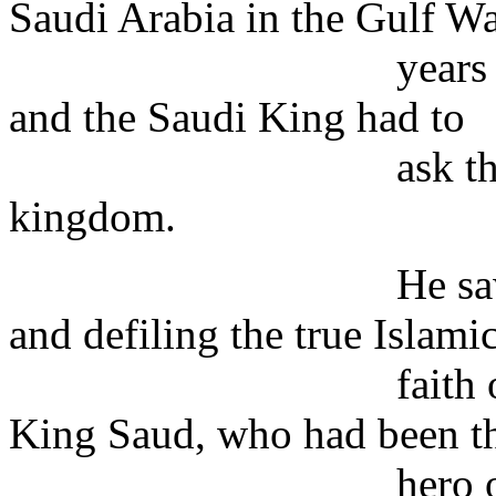
Saudi Arabia in the Gulf W
years ago, when 
and the Saudi King had to
ask the American
kingdom.
He saw the Ameri
and defiling the true Islami
faith of the foun
King Saud, who had been t
hero of the funda