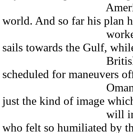
American militar
world. And so far his plan 
worked well, as 
sails towards the Gulf, whil
British warship
scheduled for maneuvers of
Oman. The western
just the kind of image whic
will inflame the 
who felt so humiliated by t