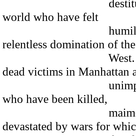
destitute people 
world who have felt
humiliated and i
relentless domination of the
West. They will s
dead victims in Manhattan 
unimportant comp
who have been killed,
maimed or uproo
devastated by wars for whi