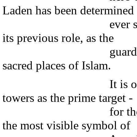
Laden has been determined
ever since to res
its previous role, as the
guardian of that a
sacred places of Islam.
It is obvious wh
towers as the prime target -
for the second ti
the most visible symbol of