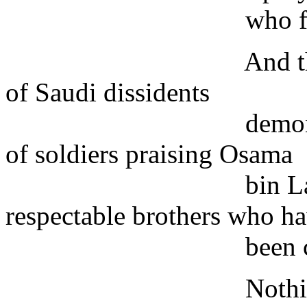
who feel thorou
And there have b
of Saudi dissidents
demonstrating ag
of soldiers praising Osama
bin Laden - as op
respectable brothers who h
been close to th
Nothing could b