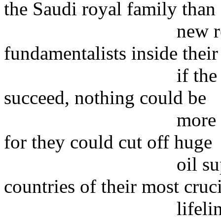
the Saudi royal family than
new rebellion 
fundamentalists inside thei
if the Saudi fund
succeed, nothing could be
more dangerous to
for they could cut off huge
oil supplies and 
countries of their most cruc
lifeline