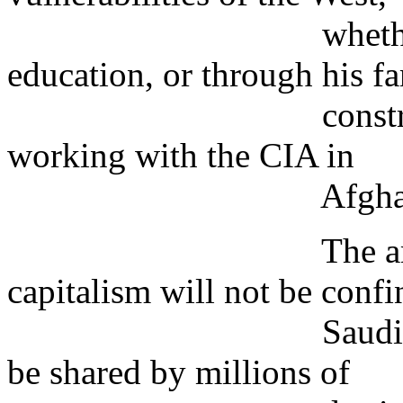
whether through
education, or through his f
construction bus
working with the CIA in
Afghanist
The ambition to
capitalism will not be confi
Saudi militant fun
be shared by millions of