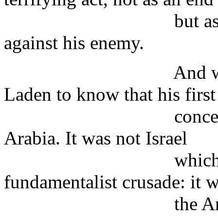
but as part of a 
against his enemy.
And we know eno
Laden to know that his first
concern is his o
Arabia. It was not Israel
which provoked t
fundamentalist crusade: it 
the American mil