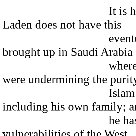
It is hardly poss
Laden does not have this
eventual prospec
brought up in Saudi Arabia
where, as he saw i
were undermining the purit
Islam and corrupt
including his own family; 
he has since been
vulnerabilities of the West,