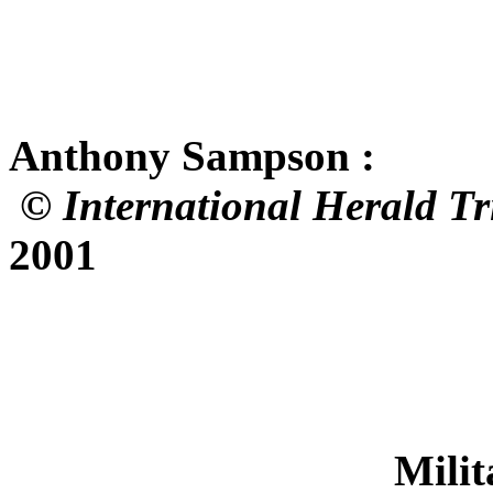
Atelier No.
Anthony Sampson :
©
International Herald T
2001
Military Repris