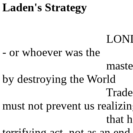
Laden's Strategy
LONDON What di
- or whoever was the
master-mind - rea
by destroying the World
Trade Center? Ou
must not prevent us realizi
that he must ha
terrifying act, not as an end 