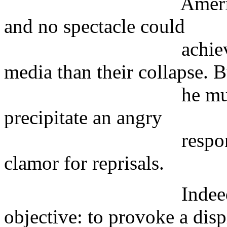
American capital
and no spectacle could
achieve more publ
media than their collapse. B
he must also hav
precipitate an angry
response from A
clamor for reprisals.
Indeed, this was
objective: to provoke a disp