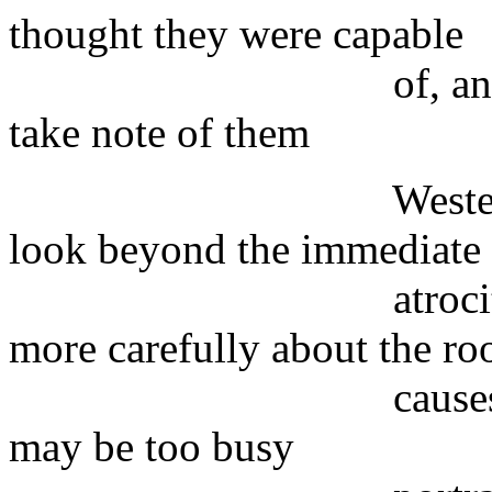
thought they were capable
of, and which co
take note of them
Westerners have s
look beyond the immediate
atrocity and prov
more carefully about the ro
causes of the ter
may be too busy