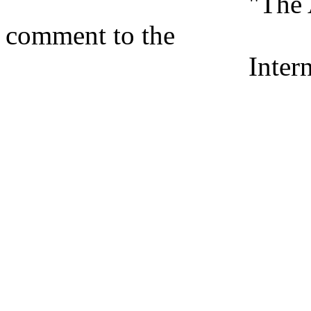
"The Arms Bazaar
comment to the
International H