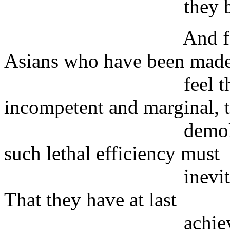
they blame Am
And for many Ar
Asians who have been made
feel that they a
incompetent and marginal, 
demolition of th
such lethal efficiency must
inevitably bring 
That they have at last
achieved somethi