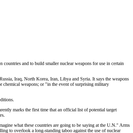
countries and to build smaller nuclear weapons for use in certain
ussia, Iraq, North Korea, Iran, Libya and Syria. It says the weapons
 or chemical weapons; or "in the event of surprising military
ditions.
y marks the first time that an official list of potential target
es.
imagine what these countries are going to be saying at the U.N." Arms
ling to overlook a long-standing taboo against the use of nuclear