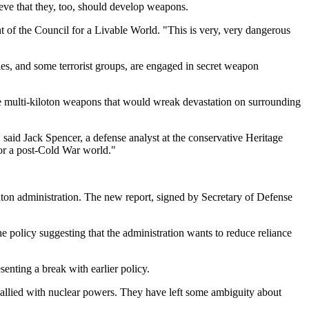
eve that they, too, should develop weapons.
nt of the Council for a Livable World. "This is very, very dangerous
ies, and some terrorist groups, are engaged in secret weapon
se multi-kiloton weapons that would wreak devastation on surrounding
said Jack Spencer, a defense analyst at the conservative Heritage
for a post-Cold War world."
ton administration. The new report, signed by Secretary of Defense
e policy suggesting that the administration wants to reduce reliance
senting a break with earlier policy.
 allied with nuclear powers. They have left some ambiguity about