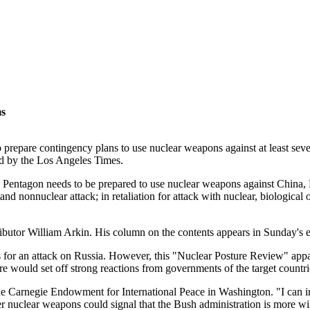
s
pare contingency plans to use nuclear weapons against at least seven 
ned by the Los Angeles Times.
e Pentagon needs to be prepared to use nuclear weapons against China, R
stand nonnuclear attack; in retaliation for attack with nuclear, biological
ibutor William Arkin. His column on the contents appears in Sunday's e
or an attack on Russia. However, this "Nuclear Posture Review" apparentl
re would set off strong reactions from governments of the target countri
 the Carnegie Endowment for International Peace in Washington. "I can 
er nuclear weapons could signal that the Bush administration is more wil