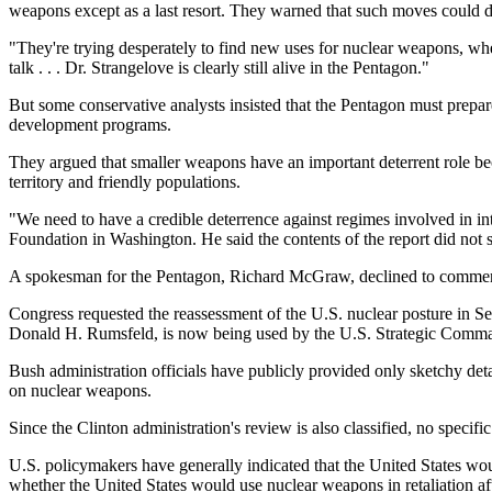
weapons except as a last resort. They warned that such moves could d
"They're trying desperately to find new uses for nuclear weapons, when
talk . . . Dr. Strangelove is clearly still alive in the Pentagon."
But some conservative analysts insisted that the Pentagon must prepar
development programs.
They argued that smaller weapons have an important deterrent role b
territory and friendly populations.
"We need to have a credible deterrence against regimes involved in in
Foundation in Washington. He said the contents of the report did not 
A spokesman for the Pentagon, Richard McGraw, declined to comment 
Congress requested the reassessment of the U.S. nuclear posture in S
Donald H. Rumsfeld, is now being used by the U.S. Strategic Comman
Bush administration officials have publicly provided only sketchy deta
on nuclear weapons.
Since the Clinton administration's review is also classified, no specifi
U.S. policymakers have generally indicated that the United States wo
whether the United States would use nuclear weapons in retaliation af