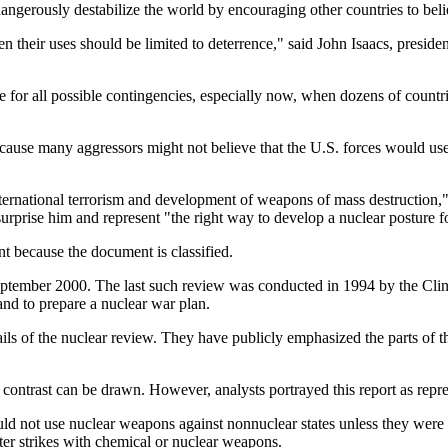
angerously destabilize the world by encouraging other countries to beli
 their uses should be limited to deterrence," said John Isaacs, preside
e for all possible contingencies, especially now, when dozens of countr
ecause many aggressors might not believe that the U.S. forces would u
ternational terrorism and development of weapons of mass destruction," 
surprise him and represent "the right way to develop a nuclear posture 
because the document is classified.
eptember 2000. The last such review was conducted in 1994 by the Clin
d to prepare a nuclear war plan.
ils of the nuclear review. They have publicly emphasized the parts of th
c contrast can be drawn. However, analysts portrayed this report as repre
uld not use nuclear weapons against nonnuclear states unless they were
ter strikes with chemical or nuclear weapons.