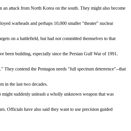
 in an attack from North Korea on the south. They might also become
eployed warheads and perhaps 10,000 smaller "theater" nuclear
rgets on a battlefield, but had not committed themselves to that
e been building, especially since the Persian Gulf War of 1991.
ing." They contend the Pentagon needs "full spectrum deterrence"--that
m in the last two decades.
 group might suddenly unleash a wholly unknown weapon that was
rs. Officials have also said they want to use precision guided