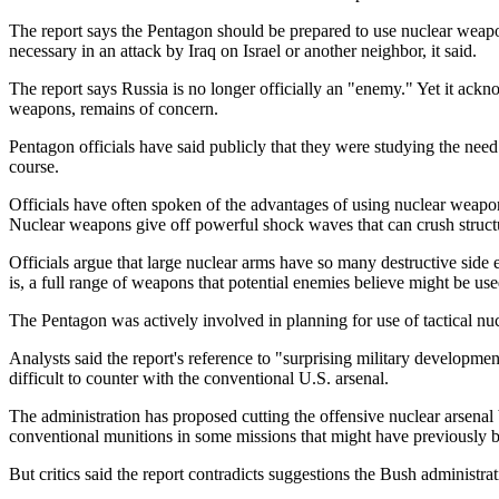
The report says the Pentagon should be prepared to use nuclear weapo
necessary in an attack by Iraq on Israel or another neighbor, it said.
The report says Russia is no longer officially an "enemy." Yet it ac
weapons, remains of concern.
Pentagon officials have said publicly that they were studying the need
course.
Officials have often spoken of the advantages of using nuclear weapo
Nuclear weapons give off powerful shock waves that can crush structur
Officials argue that large nuclear arms have so many destructive side 
is, a full range of weapons that potential enemies believe might be us
The Pentagon was actively involved in planning for use of tactical nu
Analysts said the report's reference to "surprising military developm
difficult to counter with the conventional U.S. arsenal.
The administration has proposed cutting the offensive nuclear arsenal 
conventional munitions in some missions that might have previously 
But critics said the report contradicts suggestions the Bush administrat