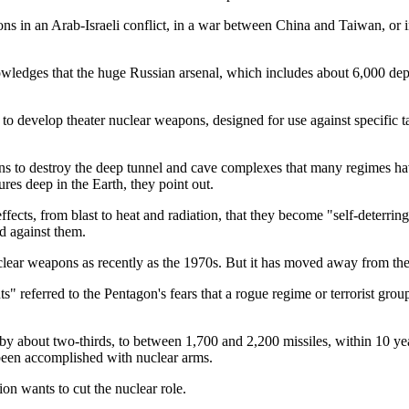
ns in an Arab-Israeli conflict, in a war between China and Taiwan, or
knowledges that the huge Russian arsenal, which includes about 6,000 d
 to develop theater nuclear weapons, designed for use against specific ta
ns to destroy the deep tunnel and cave complexes that many regimes hav
es deep in the Earth, they point out.
effects, from blast to heat and radiation, that they become "self-deterr
ed against them.
clear weapons as recently as the 1970s. But it has moved away from the
ents" referred to the Pentagon's fears that a rogue regime or terrorist
by about two-thirds, to between 1,700 and 2,200 missiles, within 10 yea
been accomplished with nuclear arms.
ion wants to cut the nuclear role.