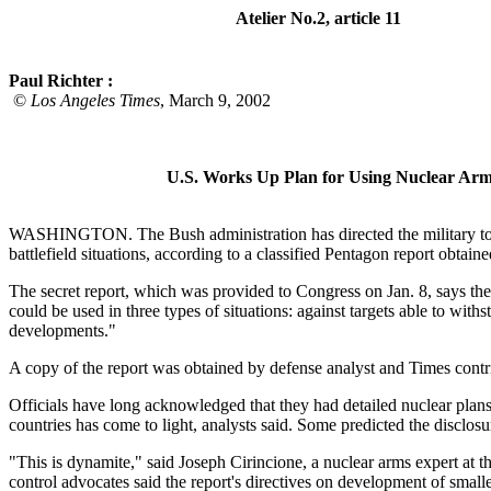
Atelier No.2, article 11
Paul Richter :
©
Los Angeles Times
, March 9, 2002
U.S. Works Up Plan for Using Nuclear Arm
WASHINGTON. The Bush administration has directed the military to pre
battlefield situations, according to a classified Pentagon report obtai
The secret report, which was provided to Congress on Jan. 8, says th
could be used in three types of situations: against targets able to with
developments."
A copy of the report was obtained by defense analyst and Times contr
Officials have long acknowledged that they had detailed nuclear plans f
countries has come to light, analysts said. Some predicted the disclosu
"This is dynamite," said Joseph Cirincione, a nuclear arms expert at
control advocates said the report's directives on development of small