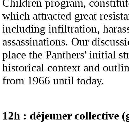
Children program, constitute
which attracted great resista
including infiltration, hara
assassinations. Our discussi
place the Panthers' initial s
historical context and outl
from 1966 until today.
12h : déjeuner collective 