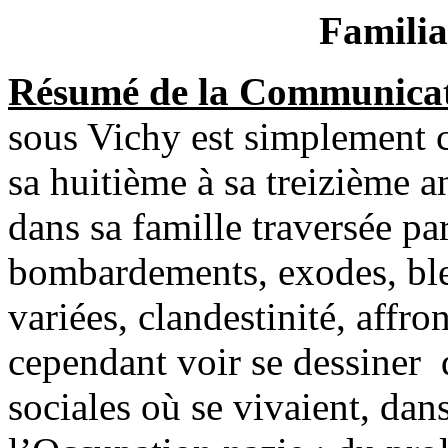
Familia
Résumé de la Communicat
sous Vichy est simplement c
sa huitième à sa treizième a
dans sa famille traversée pa
bombardements, exodes, bles
variées, clandestinité, affr
cependant voir se dessiner d
sociales où se vivaient, dan