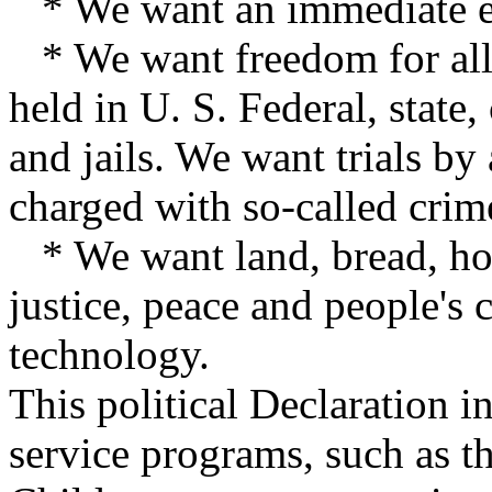
* We want an immediate end
* We want freedom for all
held in U. S. Federal, state,
and jails. We want trials by 
charged with so-called crime
* We want land, bread, hou
justice, peace and people'
technology.
This political Declaration i
service programs, such as th