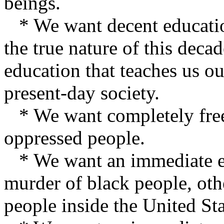
beings.
* We want decent education
the true nature of this dec
education that teaches us ou
present-day society.
* We want completely free 
oppressed people.
* We want an immediate end
murder of black people, othe
people inside the United Sta