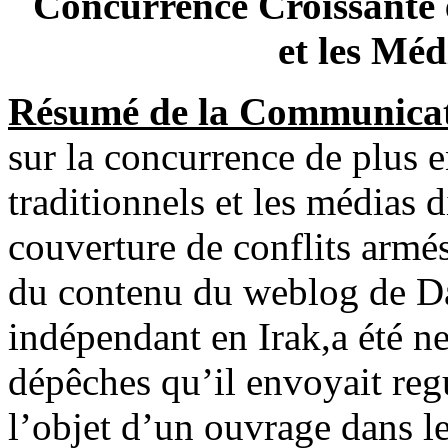
Concurrence Croissante e
et les Méd
Résumé de la Communicat
sur la concurrence de plus e
traditionnels et les médias d
couverture de conflits armés.
du contenu du weblog de Da
indépendant en Irak,a été n
dépêches qu’il envoyait reg
l’objet d’un ouvrage dans leq