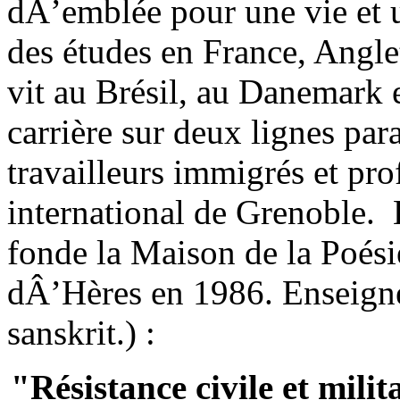
dÂ’emblée pour une vie et u
des études en France, Anglet
vit au Brésil, au Danemark e
carrière sur deux lignes para
travailleurs immigrés et pro
international de Grenoble. E
fonde la Maison de la Poés
dÂ’Hères en 1986. Enseigne 
sanskrit.) :
"Résistance civile et mili