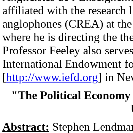
affiliated with the research
anglophones (CREA) at the 
where he is directing the th
Professor Feeley also serves
International Endowment f
[
http://www.iefd.org
] in Ne
"The Political Economy 
Abstract:
Stephen Lendman 