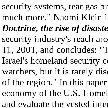
security systems, tear gas p
much more." Naomi Klein i
Doctrine, the rise of disast
security industry's reach a
11, 2001, and concludes: "
Israel's homeland security 
watchers, but it is rarely dis
of the region." In this paper
economy of the U.S. Homela
and evaluate the vested inte