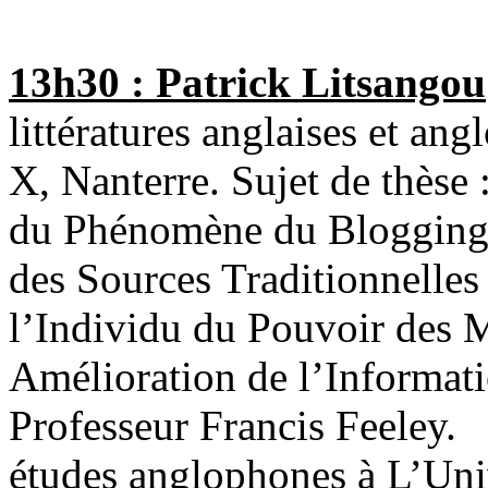
13h30 : Patrick Litsangou
littératures anglaises et ang
X, Nanterre. Sujet de thèse
du Phénomène du Blogging 
des Sources Traditionnelle
l’Individu du Pouvoir des 
Amélioration de l’Informati
Professeur Francis Feeley.
études anglophones à L’Univ