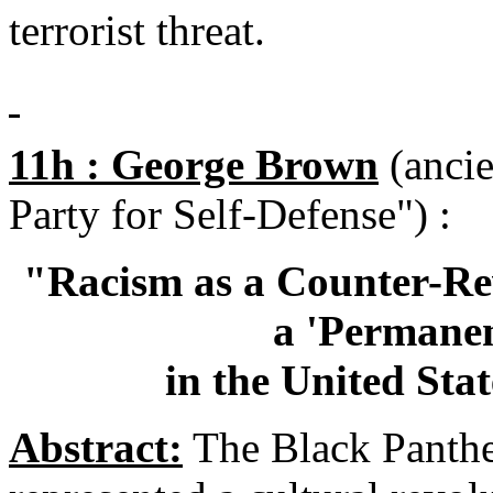
terrorist threat.
11h : George Brown
(ancie
Party for Self-Defense") :
"Racism as a Counter-Rev
a 'Permane
in the United Sta
Abstract:
The Black Panther