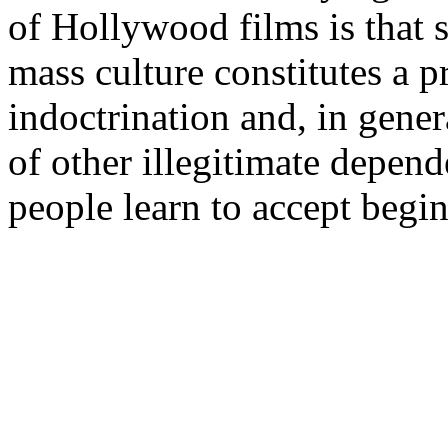
of Hollywood films is that 
mass culture constitutes a p
indoctrination and, in gener
of other illegitimate depend
people learn to accept begin