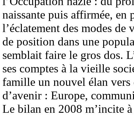
l’Occupation nazie : du prol
naissante puis affirmée, en
l’éclatement des modes de vi
de position dans une populat
semblait faire le gros dos. 
ses comptes à la vieille soc
famille un nouvel élan vers
d’avenir : Europe, commun
Le bilan en 2008 m’incite à