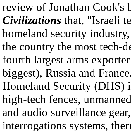
review of Jonathan Cook's
Civilizations
that, "Israeli 
homeland security industry, 
the country the most tech-d
fourth largest arms exporter
biggest), Russia and Franc
Homeland Security (DHS) is 
high-tech fences, unmanned
and audio surveillance gear,
interrogations systems, the