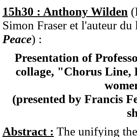
15h30 : Anthony Wilden
(
Simon Fraser et l'auteur du 
Peace
) :
Presentation of Profess
collage, "Chorus Line, 
women
(presented by Francis Fe
s
Abstract :
The unifying the