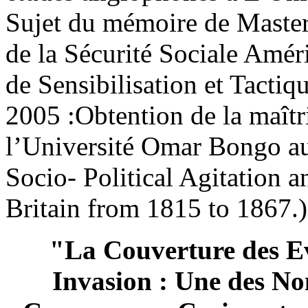
Sujet du mémoire de Master 
de la Sécurité Sociale Amé
de Sensibilisation et Tacti
2005 :Obtention de la maîtr
l’Université Omar Bongo a
Socio- Political Agitation 
Britain from 1815 to 1867.)
"La Couverture des Ev
Invasion : Une des Nom