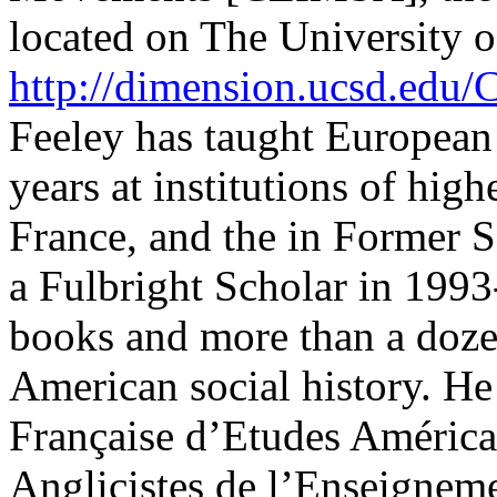
located on The University o
http://dimension.ucsd.ed
Feeley has taught European
years at institutions of high
France, and the in Former S
a Fulbright Scholar in 1993
books and more than a doze
American social history. He
Française d’Etudes Américai
Anglicistes de l’Enseigneme