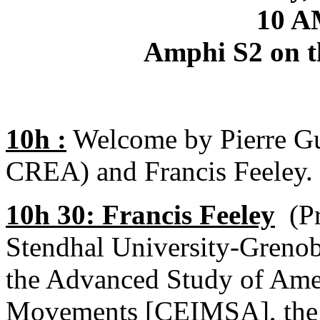
10 A
Amphi S2 on t
10h :
Welcome by Pierre Gue
CREA) and Francis Feeley.
10h 30: Francis Feeley
(Pr
Stendhal University-Grenobl
the Advanced Study of Amer
Movements [CEIMSA], the w