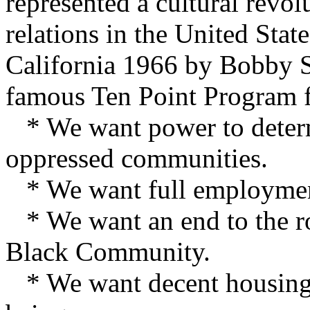
represented a cultural revo
relations in the United Stat
California 1966 by Bobby S
famous Ten Point Program f
* We want power to determi
oppressed communities.
* We want full employment
* We want an end to the rob
Black Community.
* We want decent housing, 