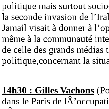
politique mais surtout soc
la seconde invasion de l’Ir
Jamail visait à donner à l’o
même à la communauté inter
de celle des grands médias 
politique,concernant la situa
14h30 : Gilles Vachons
(Po
dans le Paris de lÂ’occupat