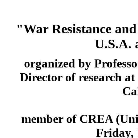
"War Resistance and 
U.S.A.
organized by Profess
Director of research a
Cal
member of CREA (Unive
Friday, 