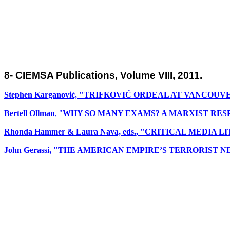
8- CIEMSA Publications, Volume VIII, 2011.
Stephen Karganović, "TRIFKOVIĆ ORDEAL AT VANCOUV
Bertell Ollman
, "
WHY SO MANY EXAMS? A MARXIST RES
Rhonda Hammer & Laura Nava, eds., "CRITICAL MEDI
John Gerassi, "THE AMERICAN EMPIRE’S TERRORIST 