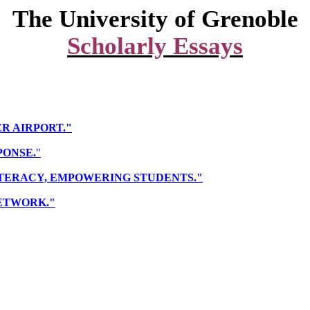
The
University
of
Grenoble
Scholarly Essays
ER AIRPORT."
PONSE.
"
A LITERACY, EMPOWERING STUDENTS."
NETWORK."