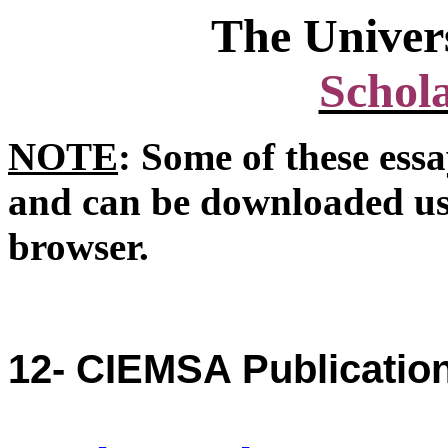
The
Univer
Schola
NOTE
: Some of these ess
and can be downloaded us
browser.
12- CIEMSA Publication