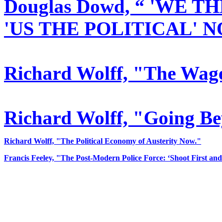
Douglas Dowd,
“ 'WE TH
'US THE POLITICAL' 
Richard Wolff, "The Wage
Richard Wolff, "Going Be
Richard Wolff, "The Political Economy of Austerity Now."
Francis Feeley, "The Post-Modern Police Force: ‘Shoot First and 